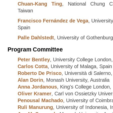
Chuan-Kang Ting
, National Chung Ch
Taiwan
Francisco Fernández de Vega
, Universi
Spain
Palle Dahlstedt
, University of Gothenbur
Program Committee
Peter Bentley
, University College London
Carlos Cotta
, University of Malaga, Spain
Roberto De Prisco
, Università di Salerno, 
Alan Dorin
, Monash University, Australia
Anna Jordanous
, King's College London,
Oliver Kramer
, Carl von Ossietzky Unive
Penousal Machado
, University of Coimbr
Ruli Manurung
, University of Indonesia, 