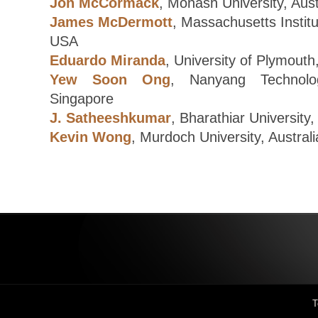
Jon McCormack
, Monash University, Aust
James McDermott
, Massachusetts Institu
USA
Eduardo Miranda
, University of Plymouth
Yew Soon Ong
, Nanyang Technologi
Singapore
J. Satheeshkumar
, Bharathiar University,
Kevin Wong
, Murdoch University, Australi
T