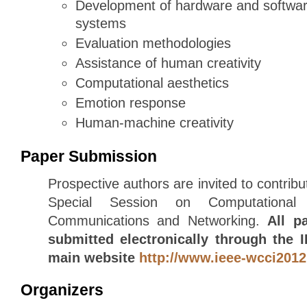
Development of hardware and software
systems
Evaluation methodologies
Assistance of human creativity
Computational aesthetics
Emotion response
Human-machine creativity
Paper Submission
Prospective authors are invited to contribu
Special Session on Computational I
Communications and Networking.
All p
submitted electronically through the
main website
http://www.ieee-wcci2012
Organizers