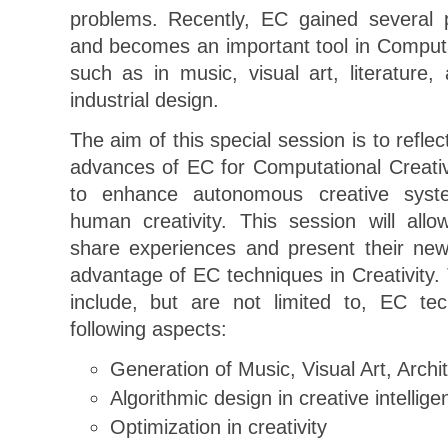
problems. Recently, EC gained several p
and becomes an important tool in Computat
such as in music, visual art, literature, 
industrial design.
The aim of this special session is to refle
advances of EC for Computational Creativi
to enhance autonomous creative sys
human creativity. This session will all
share experiences and present their new
advantage of EC techniques in Creativity. 
include, but are not limited to, EC tec
following aspects:
Generation of Music, Visual Art, Arch
Algorithmic design in creative intellige
Optimization in creativity