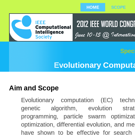
HOME
SCOPE
Spec
Evolutionary Computat
Aim and Scope
Evolutionary computation (EC) techni
genetic algorithm, evolution strat
programming, particle swarm optimizat
optimization, differential evolution, and m
have shown to be effective for search 