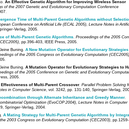
Ko.
An Effective Genetic Algorithm for Improving Wireless Sensor
s of the 2007 Genetic and Evolutionary Computation Conference
007.
rgence Time of Multi-Parent Genetic Algorithms without Selecti
pean Conference on Artificial Life (ECAL 2005), Lecture Notes in Artific
Springer-Verlag, 2005.
e of Multi-Parent Genetic Algorithms
.
Proceedings of the 2005 Co
 (CEC2005)
, pp.396-403, IEEE Press, 2005.
leine B
u
ning.
A New Mutation Operator for Evolutionary Strategies 
eedings of the 2005 Congress on Evolutionary Computation (CEC2005
05.
leine B
u
ning.
A Mutation Operator for Evolutionary Strategies to H
eedings of the 2005 Conference on Genetic and Evolutionary Computa
ress, 2005.
 Effectiveness of Multi-Parent Crossover
.
Parallel Problem Solving 
Notes in Computer Science
, vol. 3242, pp. 131-140, Springer-Verlag, 20
combination through Alternate Inheritance and Greedy Manner
.
Combinatorial Optimization (EvoCOP 2004), Lecture Notes in Computer
19, Springer-Verlag, 2004.
g.
A Mating Strategy for Multi-Parent Genetic Algorithms by Integr
 the 2003 Congress on Evolutionary Computation (CEC2003)
, pp.1259