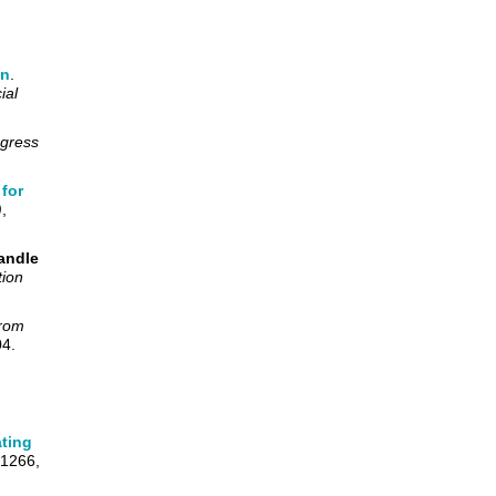
on
.
ial
ngress
for
)
,
andle
tion
from
04.
ating
-1266,