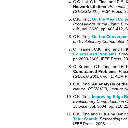
C.C. Lai, C.K. Ting, and R.S. 
Network Lifetime
.
Proceeding
(GECCO2007)
, ACM Press, 2
C.K. Ting.
On the Mean Conve
Proceedings of the Eighth Euro
Life
, vol. 3630, pp. 403-412, 
C.K. Ting.
On the Convergenc
on Evolutionary Computation
O. Kramer, C.K. Ting, and H. K
Constrained Problems
.
Proc
pp.2600-2606, IEEE Press, 20
O. Kramer, C.K. Ting, and H. K
Constrained Problems
.
Proc
(GECCO 2005)
, vol. 1, ACM P
C.K. Ting.
An Analysis of the
Nature (PPSN VIII), Lecture 
C.K. Ting.
Improving Edge Re
Evolutionary Computation in 
Science
, vol. 3004, pp. 210-2
C.K. Ting and H. Kleine B
u
nin
Tabu Search
.
Proceedings of
IEEE Press, 2003.