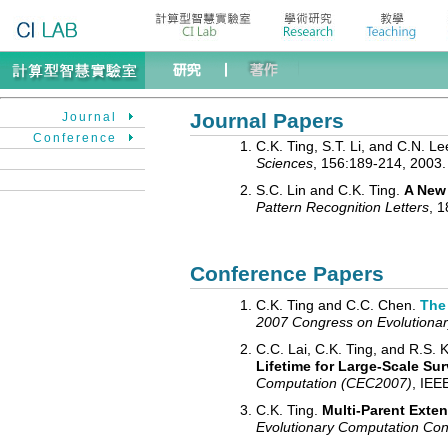
Journal Papers
Journal
Conference
C.K. Ting, S.T. Li, and C.N. L
Sciences
, 156:189-214, 2003.
S.C. Lin and C.K. Ting.
A New 
Pattern Recognition Letters
, 1
Conference Papers
C.K. Ting and C.C. Chen.
The 
2007 Congress on Evolutiona
C.C. Lai, C.K. Ting, and R.S. 
Lifetime for Large-Scale Sur
Computation (CEC2007)
, IEE
C.K. Ting.
Multi-Parent Exte
Evolutionary Computation C