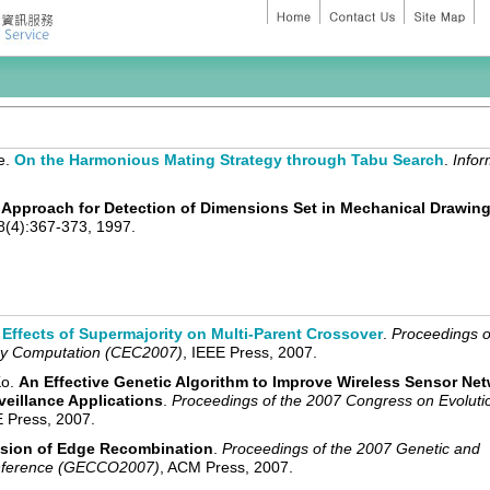
ee.
On the Harmonious Mating Strategy through Tabu Search
.
Infor
Approach for Detection of Dimensions Set in Mechanical Drawin
8(4):367-373, 1997.
Effects of Supermajority on Multi-Parent Crossover
.
Proceedings o
ry Computation (CEC2007)
, IEEE Press, 2007.
Ko.
An Effective Genetic Algorithm to Improve Wireless Sensor Ne
veillance Applications
.
Proceedings of the 2007 Congress on Evoluti
E Press, 2007.
nsion of Edge Recombination
.
Proceedings of the 2007 Genetic and
onference (GECCO2007)
, ACM Press, 2007.